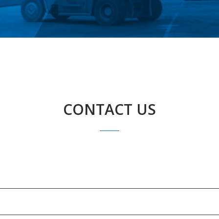
CONTACT US