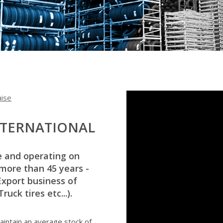
aise
NTERNATIONAL
e and operating on
 more than 45 years -
Export business of
uck tires etc...).
intain an average stock of