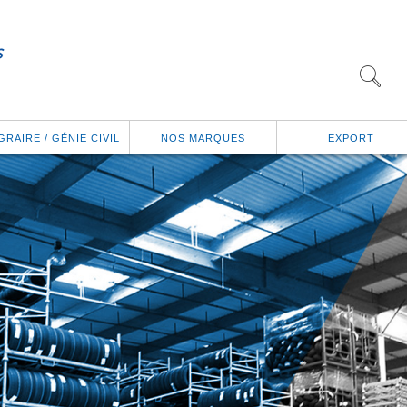
GRAIRE / GÉNIE CIVIL
NOS MARQUES
EXPORT