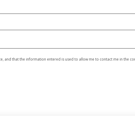
site, and that the information entered is used to allow me to contact me in the c