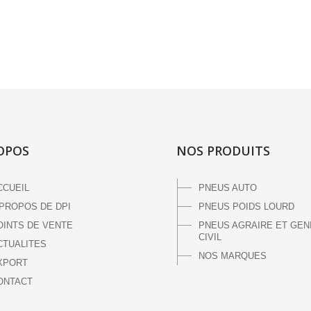
OPOS
NOS PRODUITS
CCUEIL
PNEUS AUTO
 PROPOS DE DPI
PNEUS POIDS LOURD
OINTS DE VENTE
PNEUS AGRAIRE ET GEN
CIVIL
CTUALITES
NOS MARQUES
XPORT
ONTACT