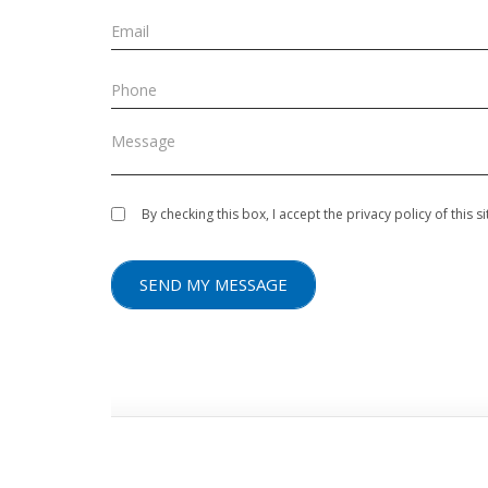
By checking this box, I accept the privacy policy of this 
SEND MY MESSAGE