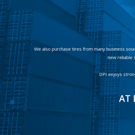
We also purchase tires from many business sour
new reliable s
DPI enjoys stron
AT 