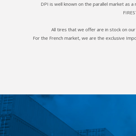
DPI is well known on the parallel market as a
FIRES
All tires that we offer are in stock on o
For the French market, we are the exclusive Im