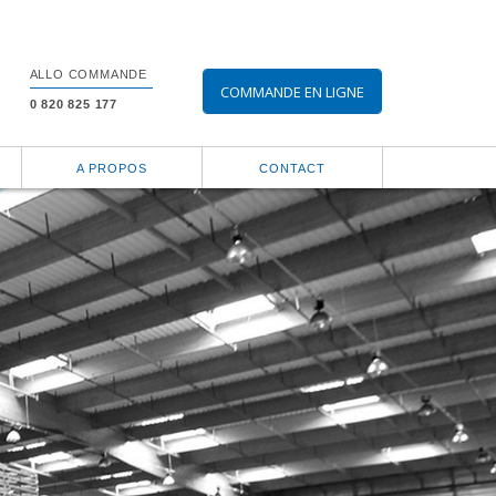
ALLO COMMANDE
COMMANDE EN LIGNE
0 820 825 177
A PROPOS
CONTACT