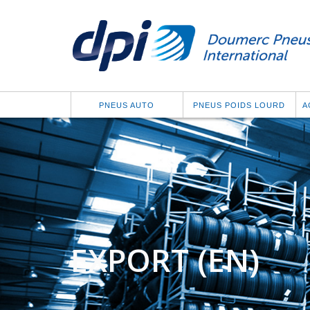
PNEUS AUTO
PNEUS POIDS LOURD
A
EXPORT (EN)