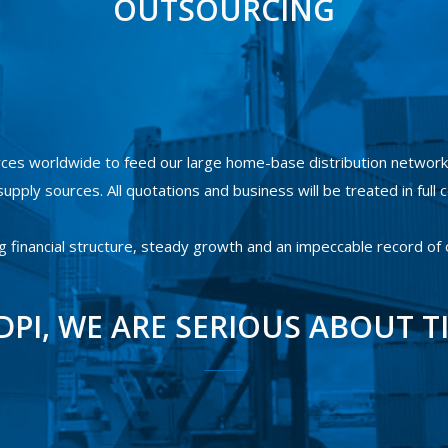
OUTSOURCING
ces worldwide to feed our large home-base distribution network.
upply sources. All quotations and business will be treated in full c
g financial structure, steady growth and an impeccable record of
DPI, WE ARE SERIOUS ABOUT T