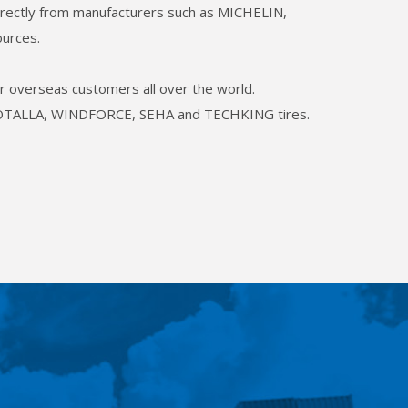
 directly from manufacturers such as MICHELIN,
urces.
our overseas customers all over the world.
L, ROTALLA, WINDFORCE, SEHA and TECHKING tires.