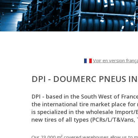
Voir en version franç
DPI - DOUMERC PNEUS I
DPI - based in the South West of Franc
the international tire market place for
is specialized in the wholesale Import/
new tires of all types (PCRs/L/T&Vans, Tr
Our 23,000 m² covered warehouses allow us to ma