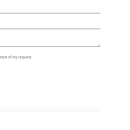
ontext of my request.