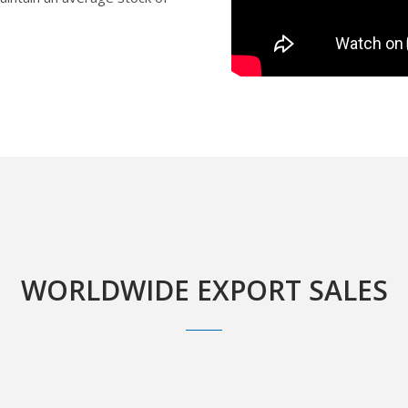
WORLDWIDE EXPORT SALES