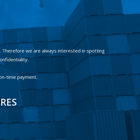
 Therefore we are always interested in spotting
onfidentiality.
 on-time payment.
IRES