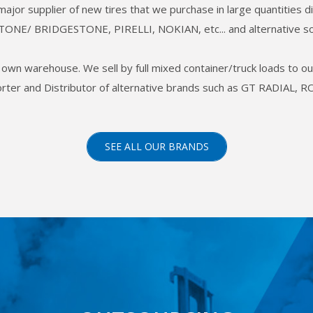
 major supplier of new tires that we purchase in large quantities
TONE/ BRIDGESTONE, PIRELLI, NOKIAN, etc... and alternative so
ur own warehouse. We sell by full mixed container/truck loads to 
porter and Distributor of alternative brands such as GT RADIA
SEE ALL OUR BRANDS