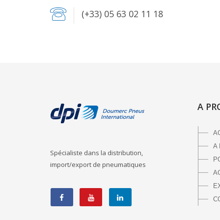
(+33) 05 63 02 11 18
A PR
A
A
Spécialiste dans la distribution,
P
import/export de pneumatiques
A
E
C