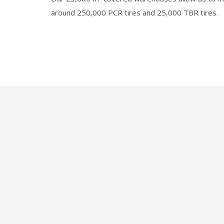
around 250,000 PCR tires and 25,000 TBR tires.