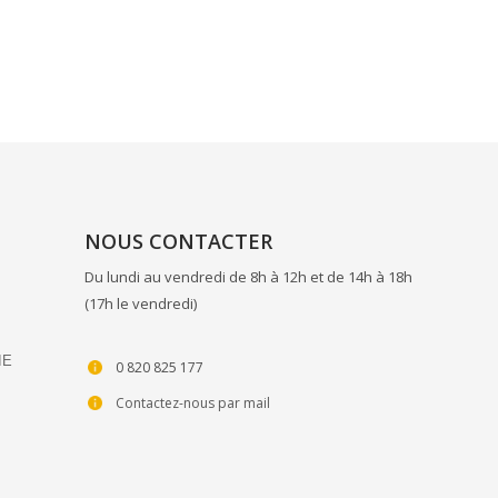
NOUS CONTACTER
Du lundi au vendredi de 8h à 12h et de 14h à 18h
(17h le vendredi)
IE
0 820 825 177
Contactez-nous par mail